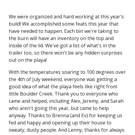
We were
organized and hard working at this year's
build!
We accomplished some feats this year that
have needed to happen. Each bin we're taking to
the burn
will have
a
n inventory
on the top and
inside of the lid.
We've got a list of what's in the
trailer too, so there won't be any hidden surprises
out on the playa!
With the temperatures soaring to 100 degrees over
the 4th of July weekend, everyone was getting a
good idea of what the playa feels like right from
little Boulder Creek. Thank you to everyone who
came and helped, including Alex, Jeremy, and Sarah
who aren't going this year, but came to help
anyway. Thanks to Brenna (and Ev) for keeping us
fed and happy and opening up their house to
sweaty, dusty people. And Lenny, thanks for always