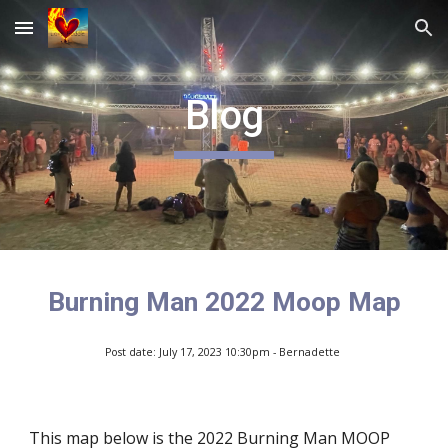
Skip to main content
Skip to navigation
Blog
Burning Man 2022 Moop Map
Post date: July 17, 2023 10:30pm - Bernadette
This map below is the 2022 Burning Man MOOP