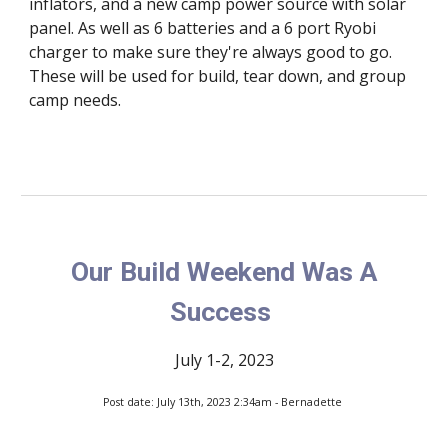
inflators, and a new camp power source with solar
panel. As well as 6 batteries and a 6 port Ryobi
charger to make sure they're always good to go.
These will be used for build, tear down, and group
camp needs.
Our Build Weekend Was A
Success
July 1-2, 2023
Post date: July 13th, 2023 2:34am - Bernadette