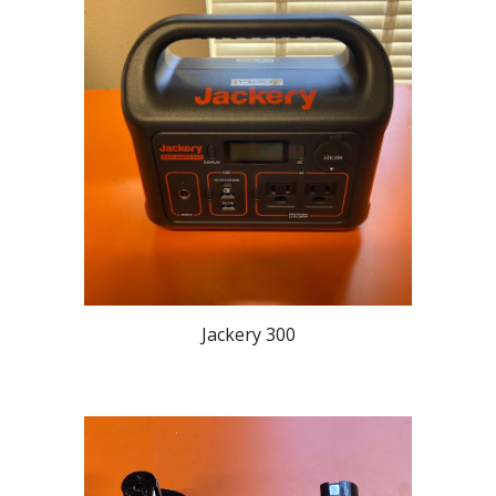
Jackery 300