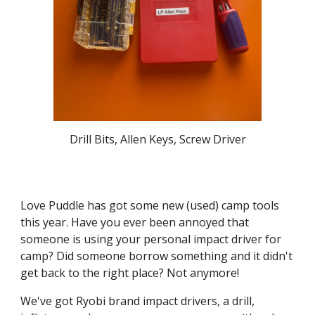
Drill Bits, Allen Keys, Screw Driver
Love Puddle has got some new (used) camp tools
this year. Have you ever been annoyed that
someone is using your personal impact driver for
camp? Did someone borrow something and it didn't
get back to the right place? Not anymore!
We've got Ryobi brand impact drivers, a drill,