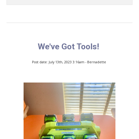
We've Got Tools!
Post date: July 13th, 2023 3:16am - Bernadette