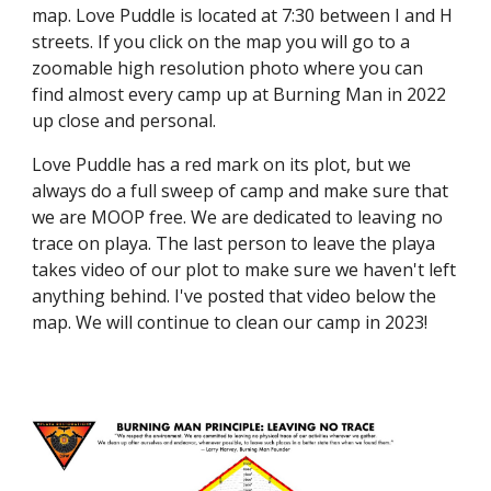
map. Love Puddle is located at 7:30 between I and H
streets. If you click on the map you will go to a
zoomable high resolution photo where you can
find almost every camp up at Burning Man in 2022
up close and personal.
Love Puddle has a red mark on its plot, but we
always do a full sweep of camp and make sure that
we are MOOP free. We are dedicated to leaving no
trace on playa. The last person to leave the playa
takes video of our plot to make sure we haven't left
anything behind. I've posted that video below the
map. We will continue to clean our camp in 2023!