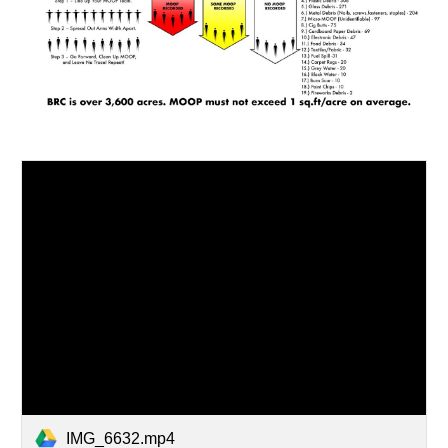
IMG_6632.mp4