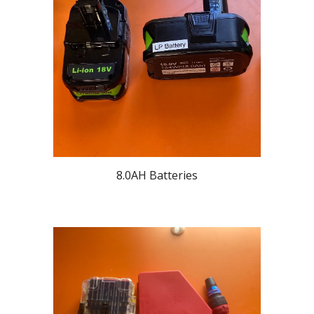
8.0AH Batteries