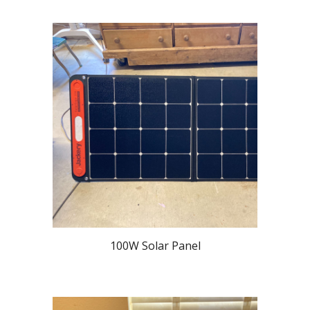
100W Solar Panel