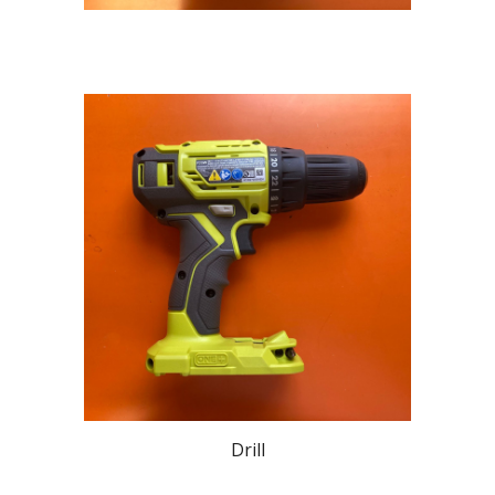
Drill