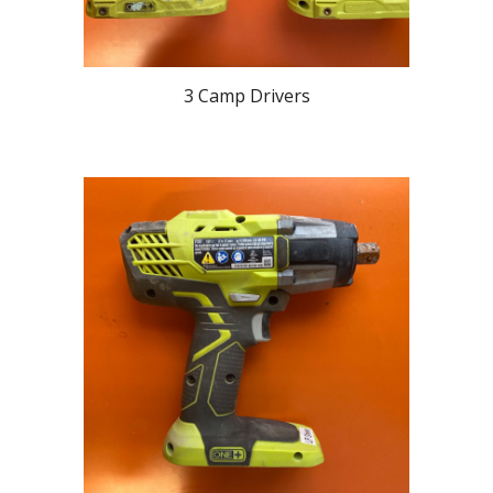
3 Camp Drivers