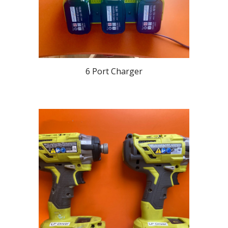
6 Port Charger